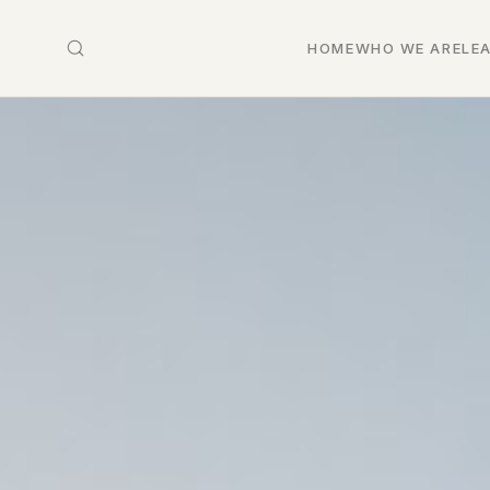
HOME
WHO WE ARE
LE