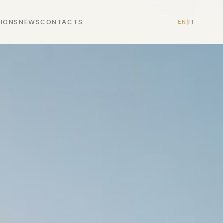
TIONS
NEWS
CONTACTS
EN
|
IT