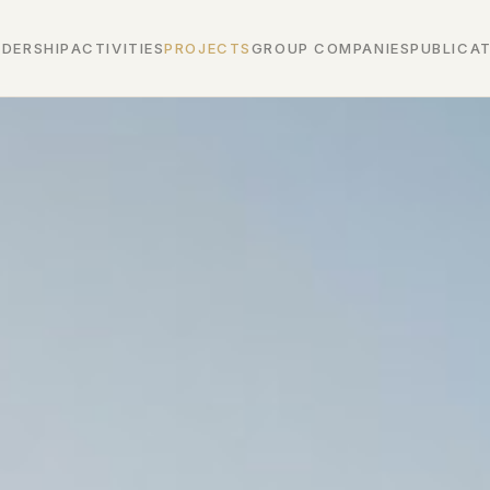
ADERSHIP
ACTIVITIES
PROJECTS
GROUP COMPANIES
PUBLICA