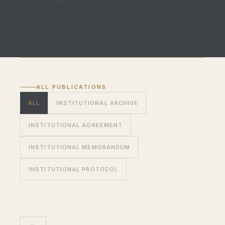
ALL PUBLICATIONS
ALL
INSTITUTIONAL ARCHIVE
INSTITUTIONAL AGREEMENT
INSTITUTIONAL MEMORANDUM
INSTITUTIONAL PROTOCOL