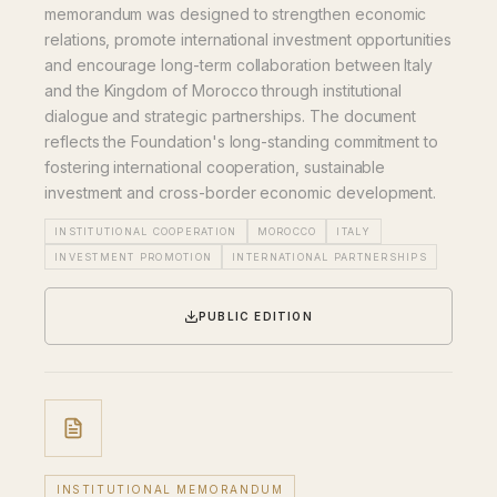
memorandum was designed to strengthen economic
relations, promote international investment opportunities
and encourage long-term collaboration between Italy
and the Kingdom of Morocco through institutional
dialogue and strategic partnerships. The document
reflects the Foundation's long-standing commitment to
fostering international cooperation, sustainable
investment and cross-border economic development.
INSTITUTIONAL COOPERATION
MOROCCO
ITALY
INVESTMENT PROMOTION
INTERNATIONAL PARTNERSHIPS
PUBLIC EDITION
INSTITUTIONAL MEMORANDUM