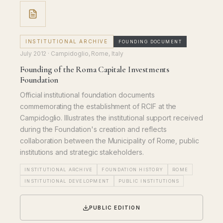
INSTITUTIONAL ARCHIVE
FOUNDING DOCUMENT
July 2012
· Campidoglio, Rome, Italy
Founding of the Roma Capitale Investments
Foundation
Official institutional foundation documents
commemorating the establishment of RCIF at the
Campidoglio. Illustrates the institutional support received
during the Foundation's creation and reflects
collaboration between the Municipality of Rome, public
institutions and strategic stakeholders.
INSTITUTIONAL ARCHIVE
FOUNDATION HISTORY
ROME
INSTITUTIONAL DEVELOPMENT
PUBLIC INSTITUTIONS
PUBLIC EDITION