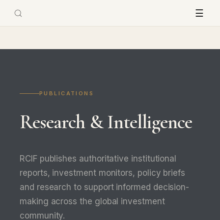
☰
PUBLICATIONS
Research & Intelligence
RCIF publishes authoritative institutional
reports, investment monitors, policy briefs
and research to support informed decision-
making across the global investment
community.