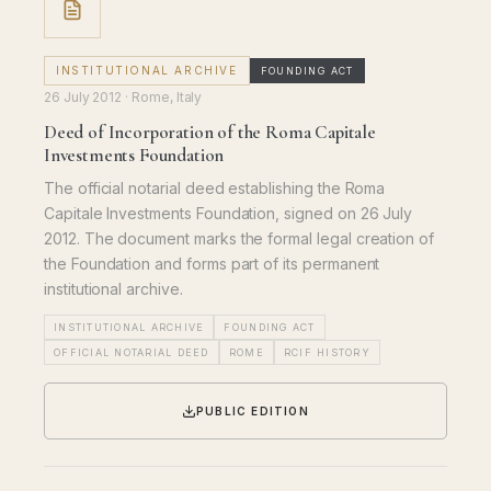
INSTITUTIONAL ARCHIVE
FOUNDING ACT
26 July 2012
· Rome, Italy
Deed of Incorporation of the Roma Capitale
Investments Foundation
The official notarial deed establishing the Roma
Capitale Investments Foundation, signed on 26 July
2012. The document marks the formal legal creation of
the Foundation and forms part of its permanent
institutional archive.
INSTITUTIONAL ARCHIVE
FOUNDING ACT
OFFICIAL NOTARIAL DEED
ROME
RCIF HISTORY
PUBLIC EDITION