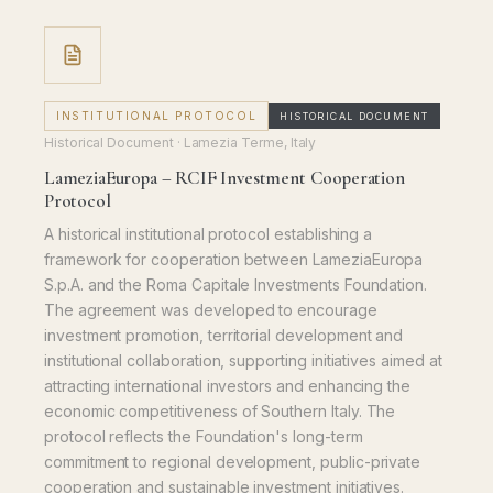
INSTITUTIONAL PROTOCOL
HISTORICAL DOCUMENT
Historical Document
· Lamezia Terme, Italy
LameziaEuropa – RCIF Investment Cooperation
Protocol
A historical institutional protocol establishing a
framework for cooperation between LameziaEuropa
S.p.A. and the Roma Capitale Investments Foundation.
The agreement was developed to encourage
investment promotion, territorial development and
institutional collaboration, supporting initiatives aimed at
attracting international investors and enhancing the
economic competitiveness of Southern Italy. The
protocol reflects the Foundation's long-term
commitment to regional development, public-private
cooperation and sustainable investment initiatives.