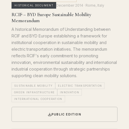
December 2014
· Rome, Italy
HISTORICAL DOCUMENT
RCIF – BYD Europe Sustainable Mobility
Memorandum
A historical Memorandum of Understanding between
RCIF and BYD Europe establishing a framework for
institutional cooperation in sustainable mobility and
electric transportation initiatives. The memorandum
reflects RCIF's early commitment to promoting
innovation, environmental sustainability and international
industrial cooperation through strategic partnerships
supporting clean mobility solutions.
SUSTAINABLE MOBILITY
ELECTRIC TRANSPORTATION
GREEN INFRASTRUCTURE
INNOVATION
INTERNATIONAL COOPERATION
PUBLIC EDITION