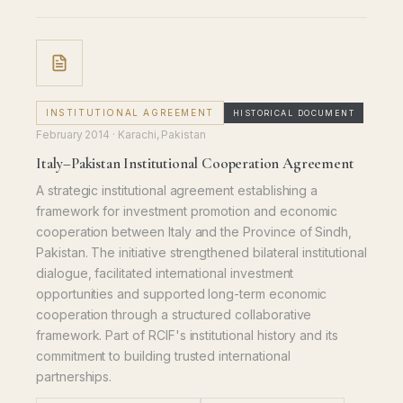
INSTITUTIONAL AGREEMENT
HISTORICAL DOCUMENT
February 2014
· Karachi, Pakistan
Italy–Pakistan Institutional Cooperation Agreement
A strategic institutional agreement establishing a
framework for investment promotion and economic
cooperation between Italy and the Province of Sindh,
Pakistan. The initiative strengthened bilateral institutional
dialogue, facilitated international investment
opportunities and supported long-term economic
cooperation through a structured collaborative
framework. Part of RCIF's institutional history and its
commitment to building trusted international
partnerships.