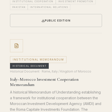
INSTITUTIONAL COOPERATION
INVESTMENT PROMOTION
PAKISTAN
INTERNATIONAL RELATIONS
PUBLIC EDITION
INSTITUTIONAL MEMORANDUM
HISTORICAL DOCUMENT
Historical Document
· Rome, Italy / Kingdom of Morocco
Italy–Morocco Investment Cooperation
Memorandum
A historical Memorandum of Understanding establishing
a framework for institutional cooperation between the
Moroccan Investment Development Agency (AMDI) and
the Roma Capitale Investments Foundation. The