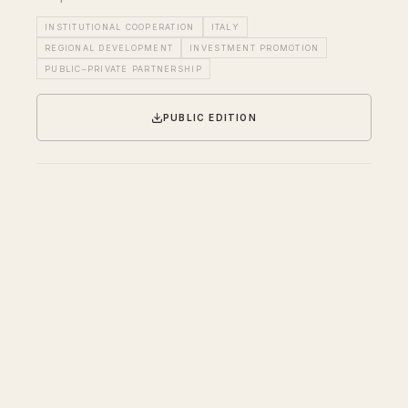
INSTITUTIONAL COOPERATION
ITALY
REGIONAL DEVELOPMENT
INVESTMENT PROMOTION
PUBLIC–PRIVATE PARTNERSHIP
PUBLIC EDITION